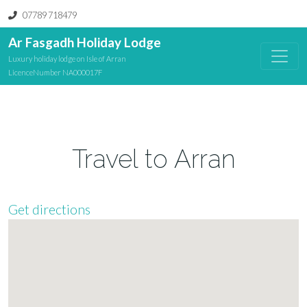
07789 718479
Ar Fasgadh Holiday Lodge
Luxury holiday lodge on Isle of Arran
LicenceNumber NA000017F
Travel to Arran
Get directions