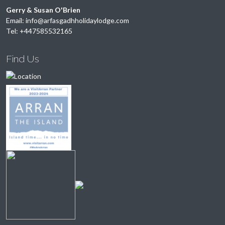
Gerry & Susan O'Brien
Email:
info@arfasgadhholidaylodge.com
Tel:
+447585532165
Find Us