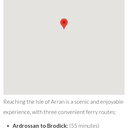
Reaching the Isle of Arran is a scenic and enjoyable
experience, with three convenient ferry routes:
Ardrossan to Brodick:
(55 minutes)