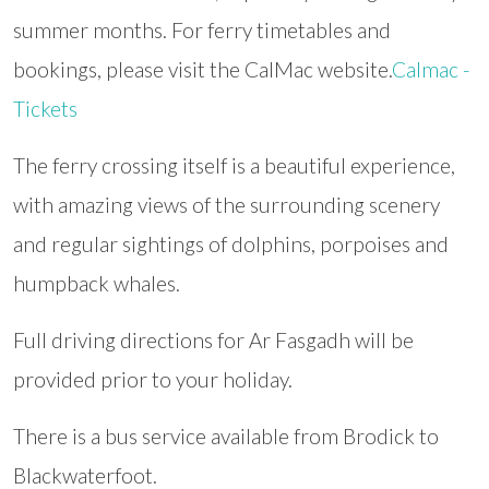
summer months. For ferry timetables and
bookings, please visit the CalMac website.
Calmac -
Tickets
The ferry crossing itself is a beautiful experience,
with amazing views of the surrounding scenery
and regular sightings of dolphins, porpoises and
humpback whales.
Full driving directions for Ar Fasgadh will be
provided prior to your holiday.
There is a bus service available from Brodick to
Blackwaterfoot.