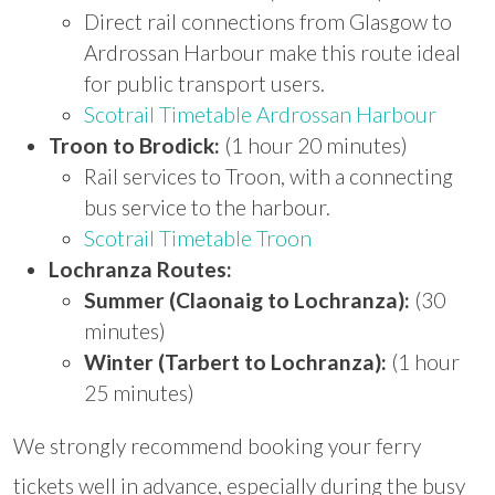
Direct rail connections from Glasgow to
Ardrossan Harbour make this route ideal
for public transport users.
Scotrail Timetable Ardrossan Harbour
Troon to Brodick:
(1 hour 20 minutes)
Rail services to Troon, with a connecting
bus service to the harbour.
Scotrail Timetable Troon
Lochranza Routes:
Summer (Claonaig to Lochranza):
(30
minutes)
Winter (Tarbert to Lochranza):
(1 hour
25 minutes)
We strongly recommend booking your ferry
tickets well in advance, especially during the busy