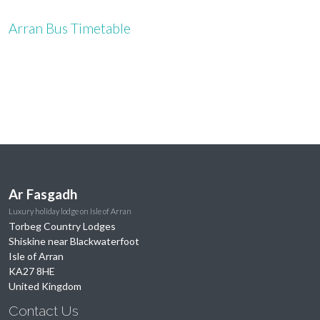
Arran Bus Timetable
Ar Fasgadh
Luxury holiday lodge on Isle of Arran
Torbeg Country Lodges
Shiskine near Blackwaterfoot
Isle of Arran
KA27 8HE
United Kingdom
Contact Us